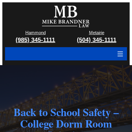
Hammond
Metairie
(985) 345-1111
(504) 345-1111
About
Cases We Handle
Attorney & Team
Case Results
Back to School Safety –
College Dorm Room
Areas We Serve
Contact