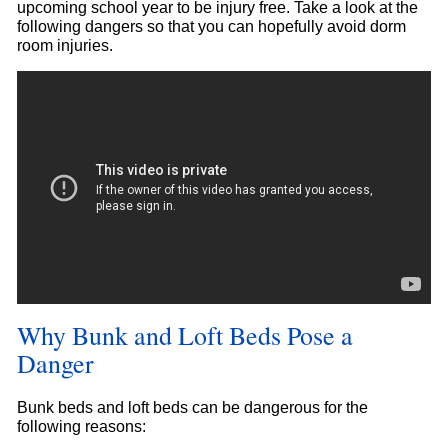
upcoming school year to be injury free. Take a look at the
following dangers so that you can hopefully avoid dorm
room injuries.
Why Bunk and Loft Beds Pose a
Danger
Bunk beds and loft beds can be dangerous for the
following reasons: