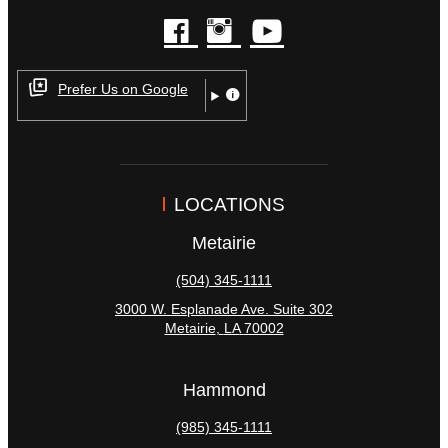
facebook
instagram
youtube
Prefer Us on Google
LOCATIONS
Metairie
(504) 345-1111
3000 W. Esplanade Ave. Suite 302
Metairie
,
LA
70002
Hammond
(985) 345-1111