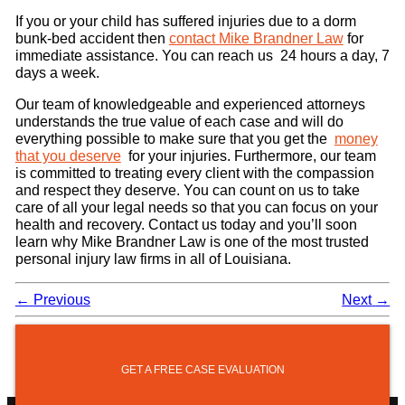
If you or your child has suffered injuries due to a dorm
bunk-bed accident then
contact Mike Brandner Law
for
immediate assistance. You can reach us 24 hours a day, 7
days a week.
Our team of knowledgeable and experienced attorneys
understands the true value of each case and will do
everything possible to make sure that you get the
money
that you deserve
for your injuries. Furthermore, our team
is committed to treating every client with the compassion
and respect they deserve. You can count on us to take
care of all your legal needs so that you can focus on your
health and recovery. Contact us today and you’ll soon
learn why Mike Brandner Law is one of the most trusted
personal injury law firms in all of Louisiana.
←
Previous
Next
→
GET A FREE CASE EVALUATION