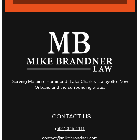
Serving Metairie, Hammond, Lake Charles, Lafayette, New
Orleans and the surrounding areas.
CONTACT US
(504) 345-1111
contact@mikebrandner.com