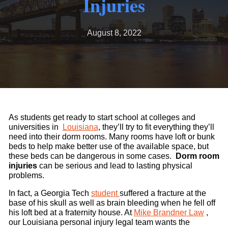
Injuries
August 8, 2022
As students get ready to start school at colleges and
universities in
Louisiana
, they’ll try to fit everything they’ll
need into their dorm rooms. Many rooms have loft or bunk
beds to help make better use of the available space, but
these beds can be dangerous in some cases.
Dorm room
injuries
can be serious and lead to lasting physical
problems.
In fact, a Georgia Tech
student
suffered a fracture at the
base of his skull as well as brain bleeding when he fell off
his loft bed at a fraternity house. At
Mike Brandner Law
,
our Louisiana personal injury legal team wants the