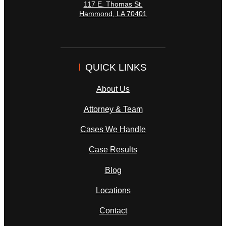
117 E. Thomas St.
Hammond
,
LA
70401
QUICK LINKS
About Us
Attorney & Team
Cases We Handle
Case Results
Blog
Locations
Contact