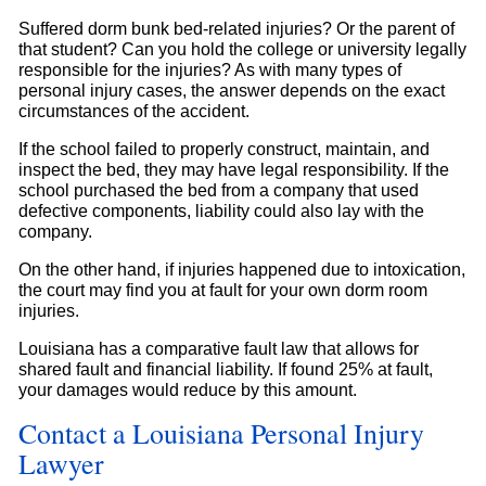
Suffered dorm bunk bed-related injuries? Or the parent of
that student? Can you hold the college or university legally
responsible for the injuries? As with many types of
personal injury cases, the answer depends on the exact
circumstances of the accident.
If the school failed to properly construct, maintain, and
inspect the bed, they may have legal responsibility. If the
school purchased the bed from a company that used
defective components, liability could also lay with the
company.
On the other hand, if injuries happened due to intoxication,
the court may find you at fault for your own dorm room
injuries.
Louisiana has a comparative fault law that allows for
shared fault and financial liability. If found 25% at fault,
your damages would reduce by this amount.
Contact a Louisiana Personal Injury
Lawyer