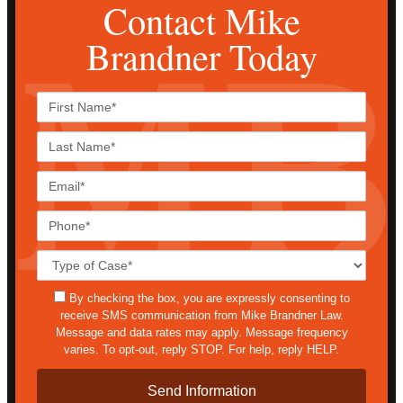
Contact Mike
Brandner Today
First
Name*
Last
Name*
Email*
Phone*
Case
Details*
sms
By checking the box, you are expressly consenting to
receive SMS communication from Mike Brandner Law.
Message and data rates may apply. Message frequency
varies. To opt-out, reply STOP. For help, reply HELP.