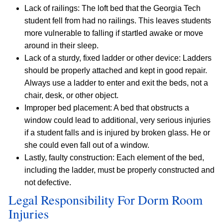
Lack of railings: The loft bed that the Georgia Tech
student fell from had no railings. This leaves students
more vulnerable to falling if startled awake or move
around in their sleep.
Lack of a sturdy, fixed ladder or other device: Ladders
should be properly attached and kept in good repair.
Always use a ladder to enter and exit the beds, not a
chair, desk, or other object.
Improper bed placement: A bed that obstructs a
window could lead to additional, very serious injuries
if a student falls and is injured by broken glass. He or
she could even fall out of a window.
Lastly, faulty construction: Each element of the bed,
including the ladder, must be properly constructed and
not defective.
Legal Responsibility For Dorm Room
Injuries