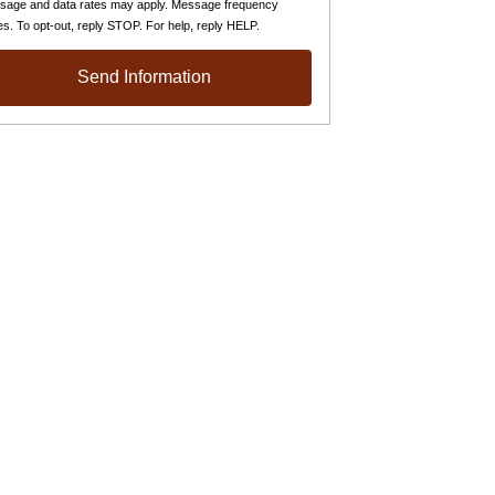
sage and data rates may apply. Message frequency
es. To opt-out, reply STOP. For help, reply HELP.