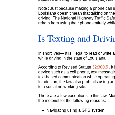
Note : Just because making a phone call isn
Louisiana doesn’t mean that talking on the 
driving. The National Highway Traffic Safe
refrain from using their phone entirely whi
Is Texting and Drivi
In short, yes— it is illegal to read or wri
while driving in the state of Louisiana.
According to Revised Statute
32:300.5
, i
device such as a cell phone, text messaging
text-based communication while operating 
In addition, the law also prohibits using a
to a social networking site.
There are a few exceptions to this law. Mo
the motorist for the following reasons:
Navigating using a GPS system