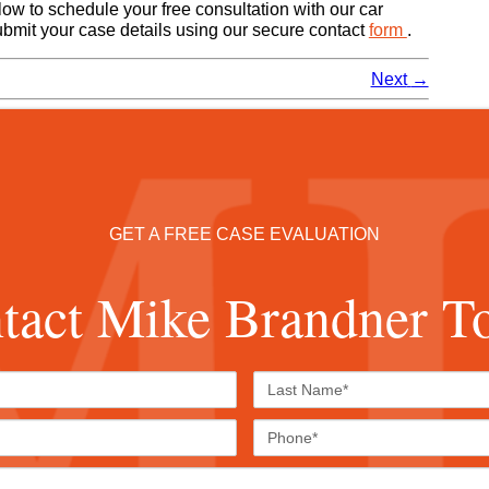
ow to schedule your free consultation with our car
submit your case details using our secure contact
form
.
Next
→
GET A FREE CASE EVALUATION
tact Mike Brandner T
First
Last
Name*
Name*
Email*
Phone
Case