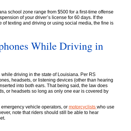
ana school zone range from $500 for a first-time offense
pension of your driver’s license for 60 days. If the
 of texting and driving or using social media, the fine is
hones While Driving in
es while driving in the state of Louisiana. Per RS
nes, headsets, or listening devices (other than hearing
 inserted into both ears. That being said, the law does
ds, or headsets so long as only one ear is covered by
, emergency vehicle operators, or
motorcyclists
who use
ever, note that riders should still be able to hear
et.