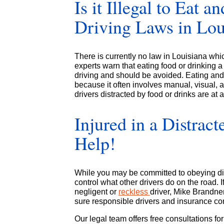
Is it Illegal to Eat a
Driving Laws in Lou
There is currently no law in Louisiana whic
experts warn that eating food or drinking 
driving and should be avoided. Eating and 
because it often involves manual, visual, a
drivers distracted by food or drinks are at
Injured in a Distra
Help!
While you may be committed to obeying dis
control what other drivers do on the road. 
negligent or
reckless
driver, Mike Brandne
sure responsible drivers and insurance com
Our legal team offers free consultations fo