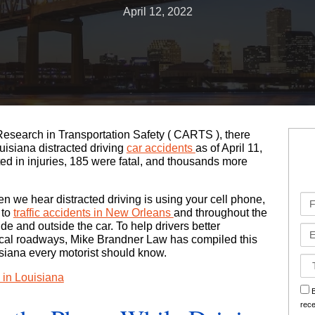
April 12, 2022
Bad Faith Insurance Claims
Medical Malpractice
Jones Act
Business Interruption
Class Action Lawsuits
Nursing Home Abuse
Oil Rig Injury
Hurricane Claims
Roseland Chemical Explosion
Paralysis
Railroad Injuries
Hurricane Helen Claims Georgia
Premises Liability
Slip & Fall
Hurricane Helen Claims Louisiana
Research in Transportation Safety (
CARTS
), there
Slip & Fall
Social Security Disability
Hurricane Helene Claims Florida
uisiana distracted driving
car accidents
as of April 11,
ted in injuries, 185 were fatal, and thousands more
Spinal Injuries
Workers’ Compensation
Insurance Claim Disputes
Fir
hen we hear distracted driving is using your cell phone,
Wrongful Death
Roseland Chemical Explosion
Na
 to
traffic accidents in New Orleans
and throughout the
side and outside the car. To help drivers better
Em
local roadways, Mike Brandner Law has compiled this
Soot Vehicle Damage
uisiana every motorist should know.
Ca
Det
g in Louisiana
sm
B
rec