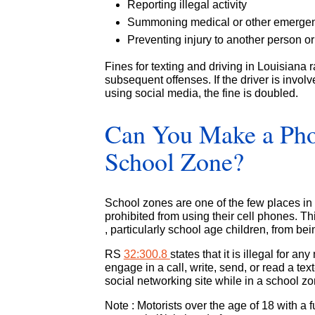
Reporting illegal activity
Summoning medical or other emergen
Preventing injury to another person or
Fines for texting and driving in Louisiana r
subsequent offenses. If the driver is invol
using social media, the fine is doubled.
Can You Make a Phon
School Zone?
School zones are one of the few places in L
prohibited from using their cell phones. T
, particularly school age children, from be
RS
32:300.8
states that it is illegal for 
engage in a call, write, send, or read a te
social networking site while in a school zo
Note : Motorists over the age of 18 with a 