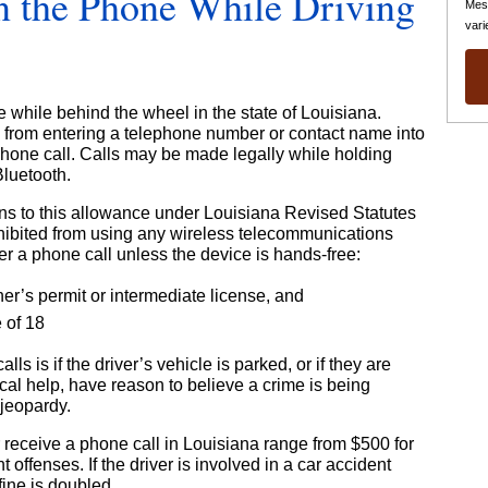
 on the Phone While Driving
Mes
vari
hone while behind the wheel in the state of Louisiana.
ers from entering a telephone number or contact name into
phone call. Calls may be made legally while holding
Bluetooth.
ns to this allowance under Louisiana Revised Statutes
hibited from using any wireless telecommunications
er a phone call unless the device is hands-free:
er’s permit or intermediate license, and
 of 18
s is if the driver’s vehicle is parked, or if they are
dical help, have reason to believe a crime is being
 jeopardy.
 receive a phone call in Louisiana range from $500 for
 offenses. If the driver is involved in a car accident
fine is doubled.