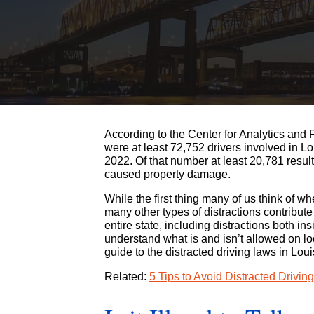
According to the Center for Analytics and 
were at least 72,752 drivers involved in Lo
2022. Of that number at least 20,781 resul
caused property damage.
While the first thing many of us think of w
many other types of distractions contribute
entire state, including distractions both in
understand what is and isn’t allowed on 
guide to the distracted driving laws in Lo
Related:
5 Tips to Avoid Distracted Drivin