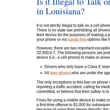
Is it Illegal to Talk
in Louisiana?
It is not strictly illegal to talk on a cell p
There is no state law prohibiting all driv
their device for the purposes of making a 
your phone or via
hands-free
options like 
However, there are two important exceptio
32:300.6-7. The following persons are pro
device (i.e., a cell phone) to make or answ
Drivers who only have a Class E learn
All
teen drivers
who are under the age
The only exceptions to this ban on phone call
reporting a traffic accident, calling for me
committed, or believe that their safety is in
Fines for using a mobile device to make or
a first-time offense to $1,000 for subsequent
because of using their phone illegally, the 