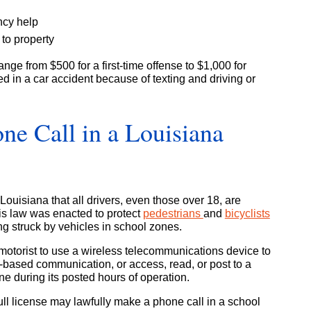
cy help
 to property
ange from $500 for a first-time offense to $1,000 for
ved in a car accident because of texting and driving or
e Call in a Louisiana
ouisiana that all drivers, even those over 18, are
his law was enacted to protect
pedestrians
and
bicyclists
ing struck by vehicles in school zones.
any motorist to use a wireless telecommunications device to
xt-based communication, or access, read, or post to a
ne during its posted hours of operation.
full license may lawfully make a phone call in a school