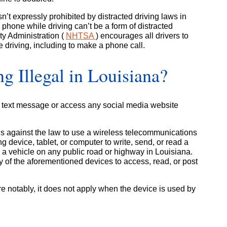
’t expressly prohibited by distracted driving laws in
phone while driving can’t be a form of distracted
ty Administration (
NHTSA
) encourages all drivers to
le driving, including to make a phone call.
ng Illegal in Louisiana?
te a text message or access any social media website
t is against the law to use a wireless telecommunications
 device, tablet, or computer to write, send, or read a
a vehicle on any public road or highway in Louisiana.
ny of the aforementioned devices to access, read, or post
re notably, it does not apply when the device is used by