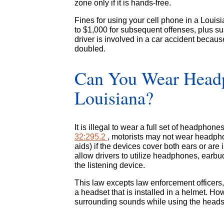
zone only if it is hands-free.
Fines for using your cell phone in a Louisi
to $1,000 for subsequent offenses, plus sus
driver is involved in a car accident because
doubled.
Can You Wear Headp
Louisiana?
It is illegal to wear a full set of headphon
32:295.2
, motorists may not wear headpho
aids) if the devices cover both ears or are
allow drivers to utilize headphones, earbu
the listening device.
This law excepts law enforcement officers
a headset that is installed in a helmet. How
surrounding sounds while using the heads