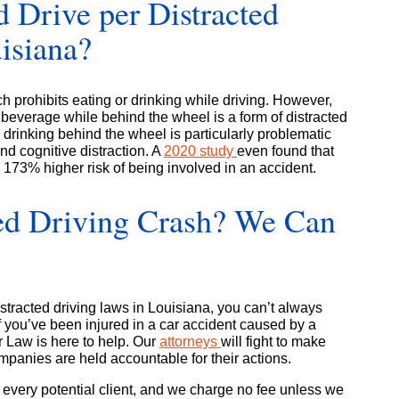
nd Drive per Distracted
isiana?
h prohibits eating or drinking while driving. However,
a beverage while behind the wheel is a form of distracted
drinking behind the wheel is particularly problematic
nd cognitive distraction. A
2020 study
even found that
 a 173% higher risk of being involved in an accident.
cted Driving Crash? We Can
tracted driving laws in Louisiana, you can’t always
If you’ve been injured in a car accident caused by a
r Law is here to help. Our
attorneys
will fight to make
panies are held accountable for their actions.
r every potential client, and we charge no fee unless we