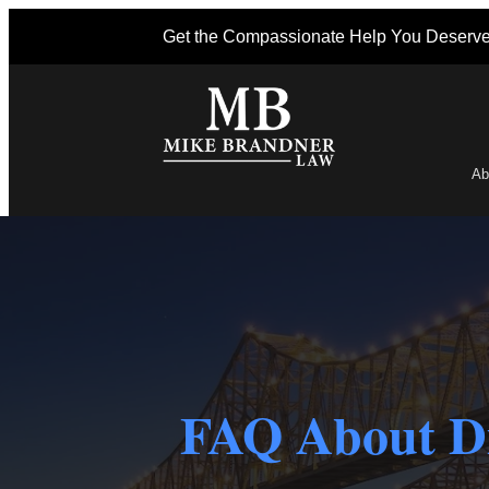
Get the Compassionate Help You Deserv
Ab
Po
FAQ About Di