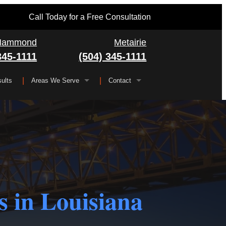
Call Today for a Free Consultation
Hammond
Metairie
345-1111
(504) 345-1111
ults
Areas We Serve
Contact
Serving All of Louisiana
▼
FAQ
Jefferson Parish
Gretna
Orleans Parish
Kenner
Algiers
Plaquemines Parish
Metairie
New Orleans
 in Louisiana
St. Bernard Parish
Chalmette
St. Charles Parish