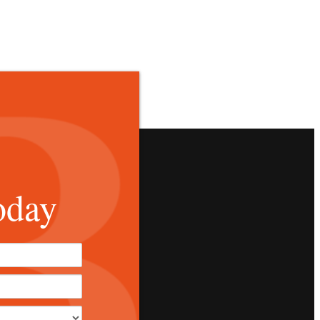
oday
*