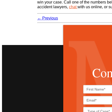
win your case. Call one of the numbers bel
accident lawyers,
chat
with us online, or 
←
Previous
Con