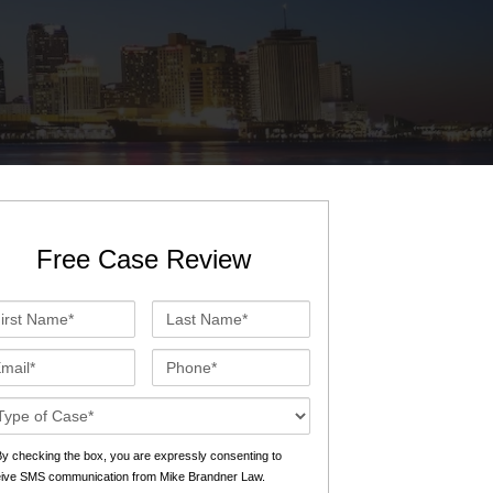
St. John the Baptist Parish
LaPlace
Lafourche Parish
Thibodaux
St. Tammany Parish
Covington
Southeast Louisiana
Mandeville
Southshore
Slidell
Free Case Review
Tangipahoa Parish
Hammond
st
Last
Terrebonne Parish
Houma
me*
Name*
ail*
Phone*
Washington Parish
se
ails*
s
y checking the box, you are expressly consenting to
eive SMS communication from Mike Brandner Law.