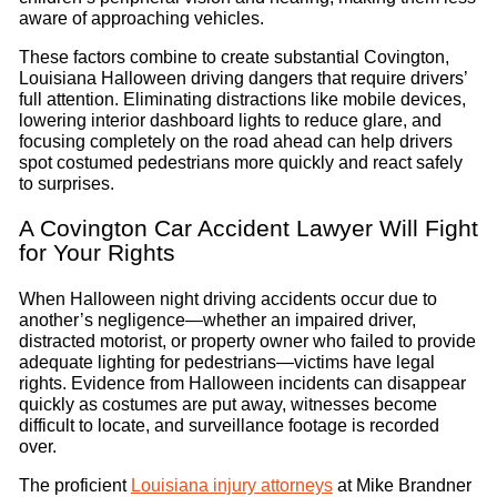
aware of approaching vehicles.
These factors combine to create substantial Covington,
Louisiana Halloween driving dangers that require drivers’
full attention. Eliminating distractions like mobile devices,
lowering interior dashboard lights to reduce glare, and
focusing completely on the road ahead can help drivers
spot costumed pedestrians more quickly and react safely
to surprises.
A Covington Car Accident Lawyer Will Fight
for Your Rights
When Halloween night driving accidents occur due to
another’s negligence—whether an impaired driver,
distracted motorist, or property owner who failed to provide
adequate lighting for pedestrians—victims have legal
rights. Evidence from Halloween incidents can disappear
quickly as costumes are put away, witnesses become
difficult to locate, and surveillance footage is recorded
over.
The proficient
Louisiana injury attorneys
at Mike Brandner