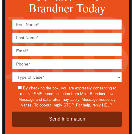
Brandner Today
First
Name*
Last
Name*
Email*
Phone*
Case
Details*
sms
By checking the box, you are expressly consenting to
receive SMS communication from Mike Brandner Law.
Message and data rates may apply. Message frequency
varies. To opt-out, reply STOP. For help, reply HELP.