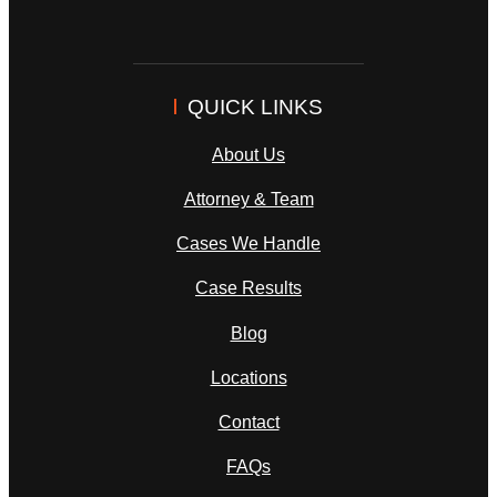
QUICK LINKS
About Us
Attorney & Team
Cases We Handle
Case Results
Blog
Locations
Contact
FAQs