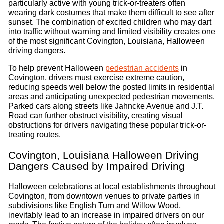
particularly active with young trick-or-treaters often
wearing dark costumes that make them difficult to see after
sunset. The combination of excited children who may dart
into traffic without warning and limited visibility creates one
of the most significant Covington, Louisiana, Halloween
driving dangers.
To help prevent Halloween
pedestrian accidents
in
Covington, drivers must exercise extreme caution,
reducing speeds well below the posted limits in residential
areas and anticipating unexpected pedestrian movements.
Parked cars along streets like Jahncke Avenue and J.T.
Road can further obstruct visibility, creating visual
obstructions for drivers navigating these popular trick-or-
treating routes.
Covington, Louisiana Halloween Driving
Dangers Caused by Impaired Driving
Halloween celebrations at local establishments throughout
Covington, from downtown venues to private parties in
subdivisions like English Turn and Willow Wood,
inevitably lead to an increase in impaired drivers on our