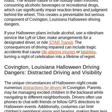
roads. The festive nature of the holiday often involves
consuming alcoholic beverages or recreational drugs,
which can significantly impair reaction times and judgment
behind the wheel. This creates a preventable but serious
component of Covington, Louisiana Halloween driving
dangers.
If your Halloween plans include alcohol, use a rideshare
service like Lyft or Uber, make arrangements for a
designated driver, or ride
STAR Transit
. The
consequences of driving impaired can include tragic
accidents that cause
life-altering injuries
or
fatalities
,
turning a night of celebration into a lifetime of regret.
Covington, Louisiana Halloween Driving
Dangers: Distracted Driving and Visibility
The unique circumstances of Halloween night create
numerous
distractions for drivers
in Covington. Parents
may be managing excited children in the backseat while
navigating to different neighborhoods. Drivers often use
phones to chat with friends or follow GPS directions to
Halloween events. Additionally, costumes can limit
children’s peripheral vision and hearing, making them less