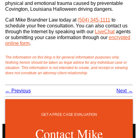
physical and emotional trauma caused by preventable
Covington, Louisiana Halloween driving dangers.
Call Mike Brandner Law today at
(504) 345-1111
to
schedule your free consultation. You can also contact us
through the Internet by speaking with our
LiveChat
agents
or submitting your case information through our
encrypted
online form
.
The information on this blog is for general information purposes only.
Nothing herein should be taken as legal advice for any individual case or
situation. This information is not intended to create, and receipt or viewing
does not constitute an attorney-client relationship.
←
Previous
Next
→
GET A FREE CASE EVALUATION
Contact Mike