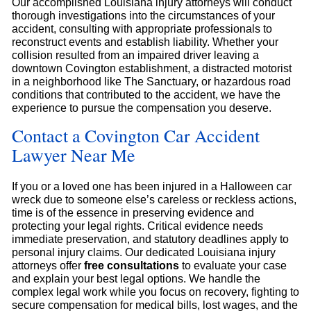
Our accomplished Louisiana injury attorneys will conduct
thorough investigations into the circumstances of your
accident, consulting with appropriate professionals to
reconstruct events and establish liability. Whether your
collision resulted from an impaired driver leaving a
downtown Covington establishment, a distracted motorist
in a neighborhood like The Sanctuary, or hazardous road
conditions that contributed to the accident, we have the
experience to pursue the compensation you deserve.
Contact a Covington Car Accident
Lawyer Near Me
If you or a loved one has been injured in a Halloween car
wreck due to someone else’s careless or reckless actions,
time is of the essence in preserving evidence and
protecting your legal rights. Critical evidence needs
immediate preservation, and statutory deadlines apply to
personal injury claims. Our dedicated Louisiana injury
attorneys offer
free consultations
to evaluate your case
and explain your best legal options. We handle the
complex legal work while you focus on recovery, fighting to
secure compensation for medical bills, lost wages, and the