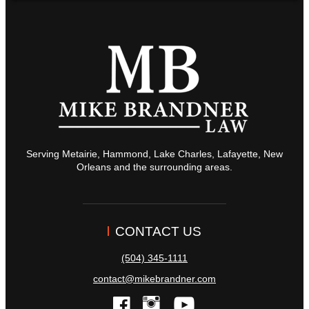
Serving Metairie, Hammond, Lake Charles, Lafayette, New
Orleans and the surrounding areas.
CONTACT US
(504) 345-1111
contact@mikebrandner.com