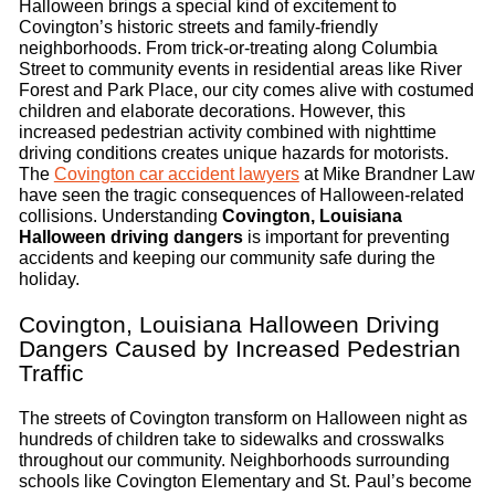
Halloween brings a special kind of excitement to
Covington’s historic streets and family-friendly
neighborhoods. From trick-or-treating along Columbia
Street to community events in residential areas like River
Forest and Park Place, our city comes alive with costumed
children and elaborate decorations. However, this
increased pedestrian activity combined with nighttime
driving conditions creates unique hazards for motorists.
The
Covington car accident lawyers
at Mike Brandner Law
have seen the tragic consequences of Halloween-related
collisions. Understanding
Covington, Louisiana
Halloween driving dangers
is important for preventing
accidents and keeping our community safe during the
holiday.
Covington, Louisiana Halloween Driving
Dangers Caused by Increased Pedestrian
Traffic
The streets of Covington transform on Halloween night as
hundreds of children take to sidewalks and crosswalks
throughout our community. Neighborhoods surrounding
schools like Covington Elementary and St. Paul’s become