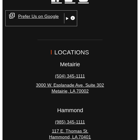
facebook
instagram
youtube
Prefer Us on Google
LOCATIONS
Metairie
(504) 345-1111
3000 W. Esplanade Ave. Suite 302
Metairie
,
LA
70002
Hammond
(985) 345-1111
117 E. Thomas St.
Hammond
,
LA
70401