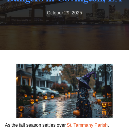
October 29, 2025
As the fall season settles over
St. Tammany Parish
,