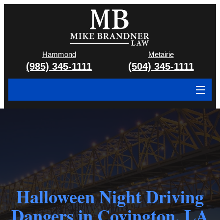
Hammond
Metairie
(985) 345-1111
(504) 345-1111
About
Cases We Handle
Attorney & Team
Case Results
Halloween Night Driving
Areas We Serve
Dangers in Covington, LA
Contact