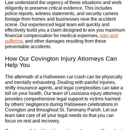
Law understand the urgency of these situations and work
diligently to preserve critical evidence. This includes
police reports, witness statements, and security camera
footage from homes and businesses near the accident
scene. Our experienced legal team will quickly and
effectively build you a claim designed to win you maximum
financial compensation for medical expenses,
pain and
suffering
, and other damages resulting from these
preventable accidents.
How Our Covington Injury Attorneys Can
Help You
The aftermath of a Halloween car crash can be physically
and mentally exhausting. Dealing with painful injuries,
shifty insurance agents, and legal complexities can take a
toll on your health. Our team of Louisiana injury attorneys
provides comprehensive legal support to victims harmed
by others’ negligence during Halloween celebrations in
Covington and throughout St. Tammany Parish. Let our
team take care of all your legal needs so that you can
focus on rest and recovery.