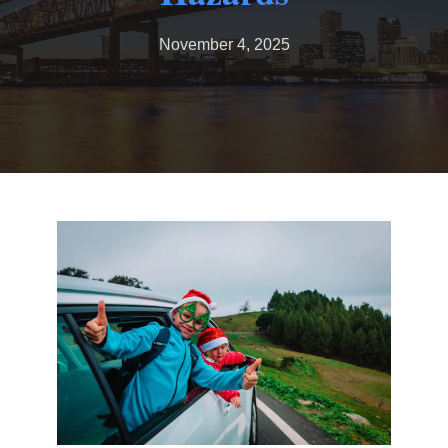
November 4, 2025