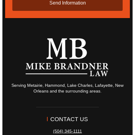
Serving Metairie, Hammond, Lake Charles, Lafayette, New
Orleans and the surrounding areas.
CONTACT US
(504) 345-1111