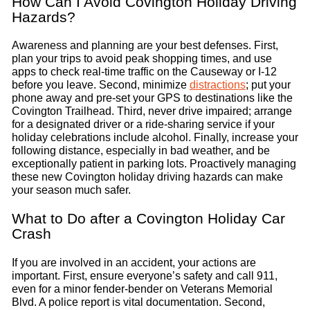
How Can I Avoid Covington Holiday Driving
Hazards?
Awareness and planning are your best defenses. First,
plan your trips to avoid peak shopping times, and use
apps to check real-time traffic on the Causeway or I-12
before you leave. Second, minimize
distractions
; put your
phone away and pre-set your GPS to destinations like the
Covington Trailhead. Third, never drive impaired; arrange
for a designated driver or a ride-sharing service if your
holiday celebrations include alcohol. Finally, increase your
following distance, especially in bad weather, and be
exceptionally patient in parking lots. Proactively managing
these new Covington holiday driving hazards can make
your season much safer.
What to Do after a Covington Holiday Car
Crash
If you are involved in an accident, your actions are
important. First, ensure everyone’s safety and call 911,
even for a minor fender-bender on Veterans Memorial
Blvd. A police report is vital documentation. Second,