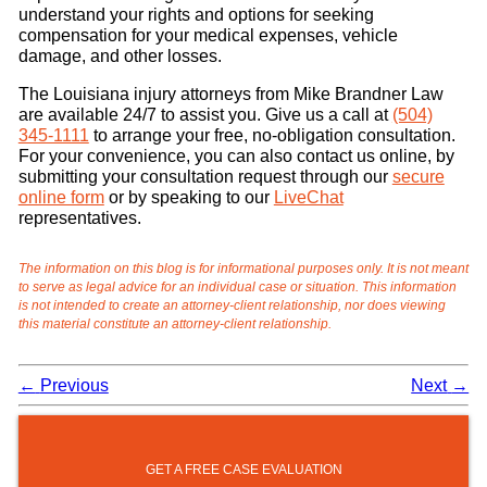
understand your rights and options for seeking
compensation for your medical expenses, vehicle
damage, and other losses.
The Louisiana injury attorneys from Mike Brandner Law
are available 24/7 to assist you. Give us a call at
(504)
345-1111
to arrange your free, no-obligation consultation.
For your convenience, you can also contact us online, by
submitting your consultation request through our
secure
online form
or by speaking to our
LiveChat
representatives.
The information on this blog is for informational purposes only. It is not meant
to serve as legal advice for an individual case or situation. This information
is not intended to create an attorney-client relationship, nor does viewing
this material constitute an attorney-client relationship.
←
Previous
Next
→
GET A FREE CASE EVALUATION