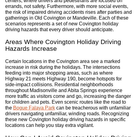
centers, where drivers and pedestrians are focused on
errands, not safety. Furthermore, with more social events,
the risk of impaired driving accidents rises after parties and
gatherings in Old Covington or Mandeville. Each of these
scenarios represents a set of new Covington holiday
driving hazards that every driver should anticipate.
Areas Where Covington Holiday Driving
Hazards Increase
Certain locations in the Covington area see a marked
increase in risk during the holidays. The intersections
feeding into major shopping areas, such as where
Highway 21 meets Highway 190, become hotspots for
side-impact collisions. Residential neighborhoods
throughout Madisonville and Abita Springs experience
more traffic as visitors come and go, increasing the danger
for children and pets. Even scenic routes like the road to
the
Bogue Falaya Park
can be treacherous with unfamiliar
drivers navigating unfamiliar, winding roads. Recognizing
these new Covington holiday driving hazards in specific
locations can help you stay extra vigilant.