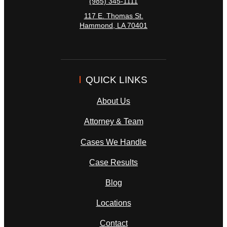
(985) 345-1111
117 E. Thomas St.
Hammond
,
LA
70401
QUICK LINKS
About Us
Attorney & Team
Cases We Handle
Case Results
Blog
Locations
Contact