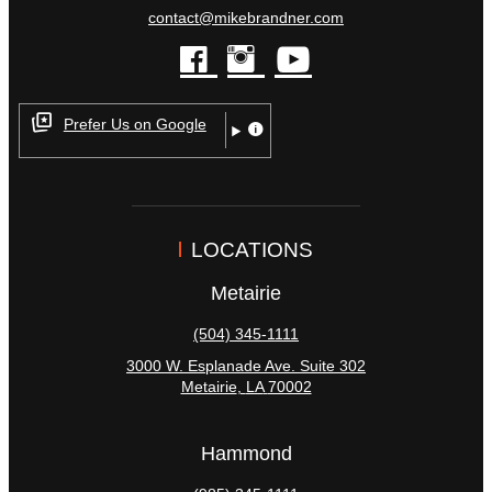
contact@mikebrandner.com
facebook
instagram
youtube
Prefer Us on Google
LOCATIONS
Metairie
(504) 345-1111
3000 W. Esplanade Ave. Suite 302
Metairie
,
LA
70002
Hammond