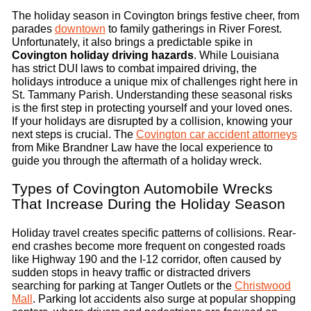
The holiday season in Covington brings festive cheer, from
parades
downtown
to family gatherings in River Forest.
Unfortunately, it also brings a predictable spike in
Covington holiday driving hazards
. While Louisiana
has strict DUI laws to combat impaired driving, the
holidays introduce a unique mix of challenges right here in
St. Tammany Parish. Understanding these seasonal risks
is the first step in protecting yourself and your loved ones.
If your holidays are disrupted by a collision, knowing your
next steps is crucial. The
Covington car accident attorneys
from Mike Brandner Law have the local experience to
guide you through the aftermath of a holiday wreck.
Types of Covington Automobile Wrecks
That Increase During the Holiday Season
Holiday travel creates specific patterns of collisions. Rear-
end crashes become more frequent on congested roads
like Highway 190 and the I-12 corridor, often caused by
sudden stops in heavy traffic or distracted drivers
searching for parking at Tanger Outlets or the
Christwood
Mall
. Parking lot accidents also surge at popular shopping