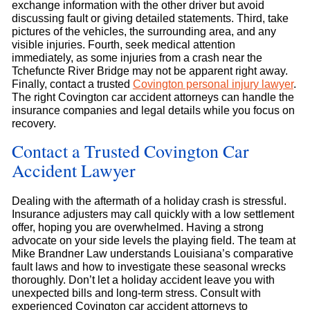
exchange information with the other driver but avoid
discussing fault or giving detailed statements. Third, take
pictures of the vehicles, the surrounding area, and any
visible injuries. Fourth, seek medical attention
immediately, as some injuries from a crash near the
Tchefuncte River Bridge may not be apparent right away.
Finally, contact a trusted
Covington personal injury lawyer
.
The right Covington car accident attorneys can handle the
insurance companies and legal details while you focus on
recovery.
Contact a Trusted Covington Car
Accident Lawyer
Dealing with the aftermath of a holiday crash is stressful.
Insurance adjusters may call quickly with a low settlement
offer, hoping you are overwhelmed. Having a strong
advocate on your side levels the playing field. The team at
Mike Brandner Law understands Louisiana’s comparative
fault laws and how to investigate these seasonal wrecks
thoroughly. Don’t let a holiday accident leave you with
unexpected bills and long-term stress. Consult with
experienced Covington car accident attorneys to