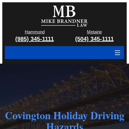
Hammond
Metairie
(985) 345-1111
(504) 345-1111
About
Cases We Handle
Attorney & Team
Case Results
Covington Holiday Driving
Areas We Serve
Hazards
Contact