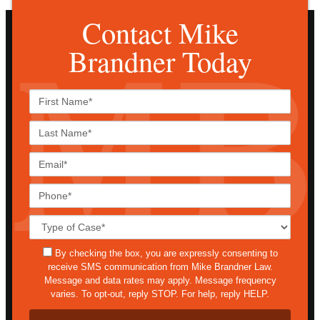
Contact Mike
Brandner Today
First
Name*
Last
Name*
Email*
Phone*
Case
Details*
sms
By checking the box, you are expressly consenting to
receive SMS communication from Mike Brandner Law.
Message and data rates may apply. Message frequency
varies. To opt-out, reply STOP. For help, reply HELP.