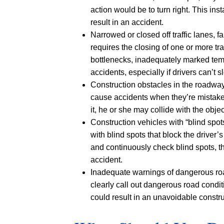
action would be to turn right. This in
result in an accident.
Narrowed or closed off traffic lanes, f
requires the closing of one or more tr
bottlenecks, inadequately marked tem
accidents, especially if drivers can’t
Construction obstacles in the roadwa
cause accidents when they’re mistakenl
it, he or she may collide with the obje
Construction vehicles with “blind spot
with blind spots that block the driver’s
and continuously check blind spots, th
accident.
Inadequate warnings of dangerous roa
clearly call out dangerous road condit
could result in an unavoidable constr