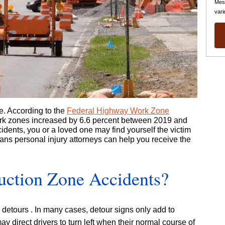
Mes
vari
e. According to the
Federal Highway Work Zone
ork zones increased by 6.6 percent between 2019 and
cidents, you or a loved one may find yourself the victim
ans personal injury attorneys can help you receive the
uction Zone Accidents?
d detours . In many cases, detour signs only add to
ay direct drivers to turn left when their normal course of