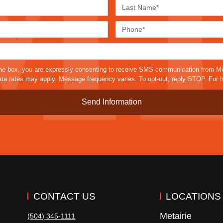
First
Last
Name*
Name*
Email*
Phone
Case
Details*
sms
he box, you are expressly consenting to receive SMS communication from M
a rates may apply. Message frequency varies. To opt-out, reply STOP. For h
CONTACT US
LOCATIONS
Metairie
(504) 345-1111