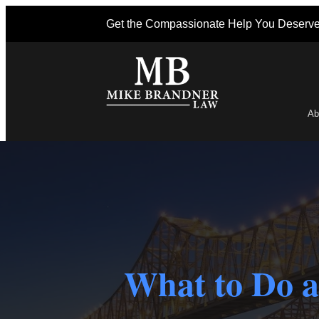
Get the Compassionate Help You Deserv
Ab
Po
What to Do a