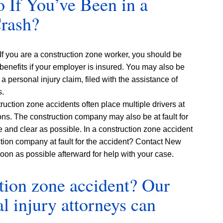
If You’ve Been in a
Crash?
 If you are a construction zone worker, you should be
benefits if your employer is insured. You may also be
 personal injury claim, filed with the assistance of
s.
ruction zone accidents often place multiple drivers at
ions. The construction company may also be at fault for
e and clear as possible. In a construction zone accident
ction company at fault for the accident? Contact New
oon as possible afterward for help with your case.
ction zone accident? Our
 injury attorneys can