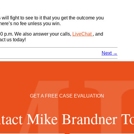
ill fight to see to it that you get the outcome you
there’s no fee unless you win.
00 p.m. We also answer your calls,
LiveChat
, and
act us today!
Next
→
GET A FREE CASE EVALUATION
tact Mike Brandner T