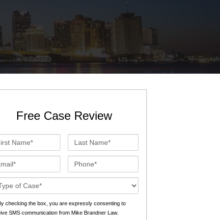
St. John the Baptist Parish
LaPlace
Lafourche Parish
Thibodaux
St. Tammany Parish
Covington
Southeast Louisiana
Mandeville
Southshore
Slidell
Free Case Review
Tangipahoa Parish
Hammond
st
Last
Terrebonne Parish
Houma
me*
Name*
ail*
Phone*
Washington Parish
se
ails*
s
y checking the box, you are expressly consenting to
eive SMS communication from Mike Brandner Law.