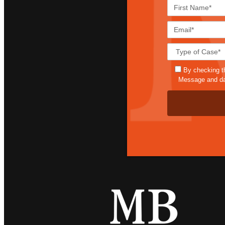
By checking t
Message and dat