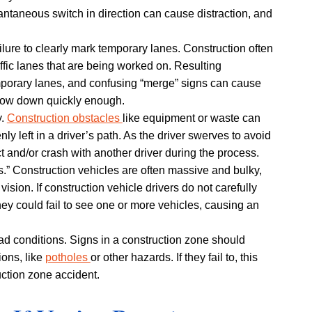
stantaneous switch in direction can cause distraction, and
ailure to clearly mark temporary lanes. Construction often
affic lanes that are being worked on. Resulting
porary lanes, and confusing “merge” signs can cause
 slow down quickly enough.
y.
Construction obstacles
like equipment or waste can
y left in a driver’s path. As the driver swerves to avoid
ct and/or crash with another driver during the process.
s.” Construction vehicles are often massive and bulky,
 vision. If construction vehicle drivers do not carefully
ey could fail to see one or more vehicles, causing an
d conditions. Signs in a construction zone should
ions, like
potholes
or other hazards. If they fail to, this
uction zone accident.