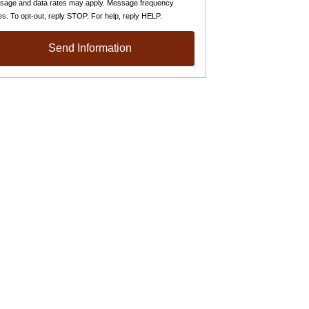
sage and data rates may apply. Message frequency
es. To opt-out, reply STOP. For help, reply HELP.