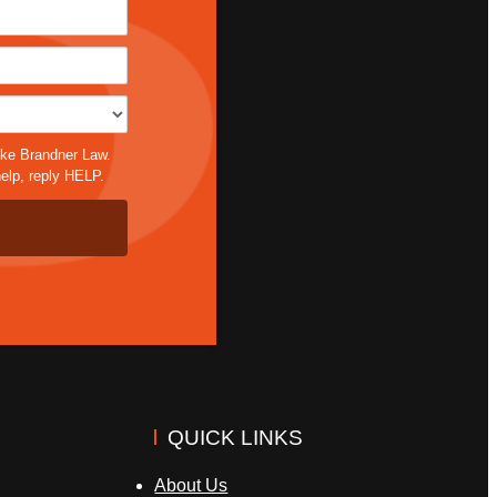
*
ike Brandner Law.
elp, reply HELP.
QUICK LINKS
About Us