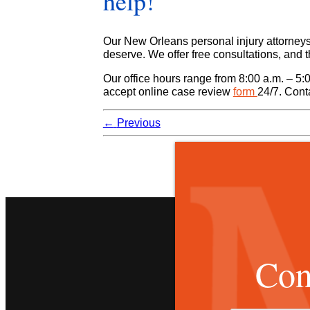
help!
Our New Orleans personal injury attorneys w
deserve. We offer free consultations, and 
Our office hours range from 8:00 a.m. – 5:
accept online case review
form
24/7. Cont
←
Previous
Con