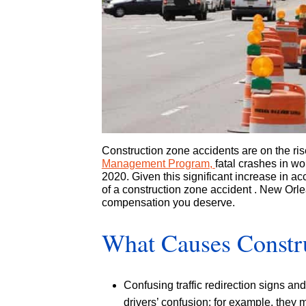
Construction zone accidents are on the ris
Management Program,
fatal crashes in w
2020. Given this significant increase in ac
of a construction zone accident . New Orle
compensation you deserve.
What Causes Constr
Confusing traffic redirection signs an
drivers’ confusion; for example, they m