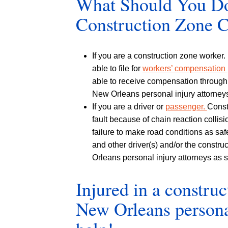
What Should You Do 
Construction Zone 
If you are a construction zone worker.
able to file for
workers’ compensation
able to receive compensation through a
New Orleans personal injury attorney
If you are a driver or
passenger.
Const
fault because of chain reaction collis
failure to make road conditions as saf
and other driver(s) and/or the constru
Orleans personal injury attorneys as s
Injured in a constru
New Orleans personal