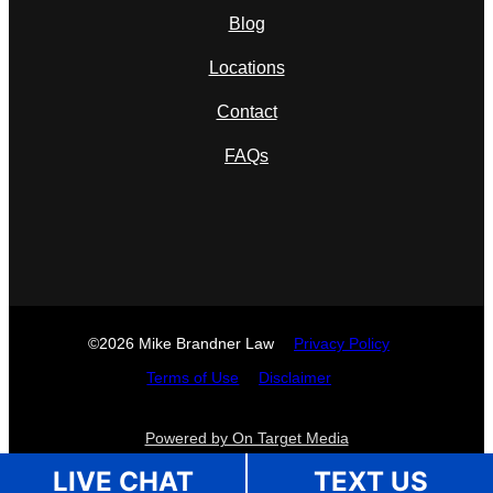
Blog
Locations
Contact
FAQs
©2026 Mike Brandner Law
Privacy Policy
Terms of Use
Disclaimer
Powered by On Target Media
LIVE CHAT
TEXT US