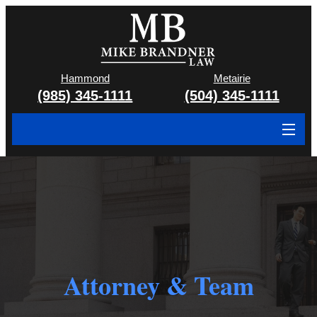
Hammond
Metairie
(985) 345-1111
(504) 345-1111
About
Cases We Handle
Attorney & Team
Case Results
Attorney & Team
Areas We Serve
Contact