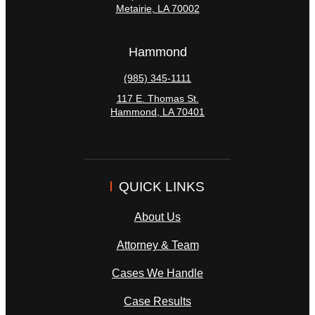
Metairie
,
LA
70002
Hammond
(985) 345-1111
117 E. Thomas St.
Hammond
,
LA
70401
QUICK LINKS
About Us
Attorney & Team
Cases We Handle
Case Results