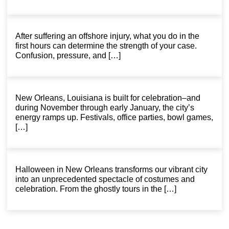
After suffering an offshore injury, what you do in the
first hours can determine the strength of your case.
Confusion, pressure, and […]
New Orleans, Louisiana is built for celebration–and
during November through early January, the city’s
energy ramps up. Festivals, office parties, bowl games,
[…]
Halloween in New Orleans transforms our vibrant city
into an unprecedented spectacle of costumes and
celebration. From the ghostly tours in the […]