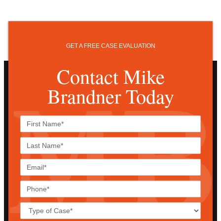
GET A FREE CASE EVALUATION
Contact Mike
Brandner Today
First
Name*
Last
Name*
Email*
Phone*
Case
Details*