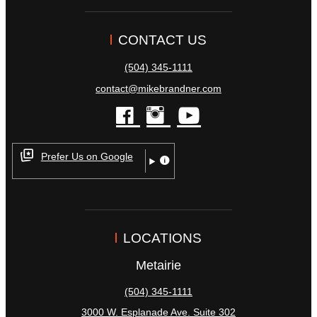
CONTACT US
(504) 345-1111
contact@mikebrandner.com
facebook
instagram
youtube
Prefer Us on Google
LOCATIONS
Metairie
(504) 345-1111
3000 W. Esplanade Ave. Suite 302