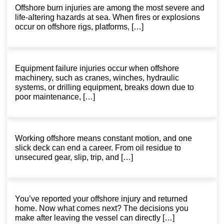
Offshore burn injuries are among the most severe and
life-altering hazards at sea. When fires or explosions
occur on offshore rigs, platforms, […]
Equipment failure injuries occur when offshore
machinery, such as cranes, winches, hydraulic
systems, or drilling equipment, breaks down due to
poor maintenance, […]
Working offshore means constant motion, and one
slick deck can end a career. From oil residue to
unsecured gear, slip, trip, and […]
You’ve reported your offshore injury and returned
home. Now what comes next? The decisions you
make after leaving the vessel can directly […]