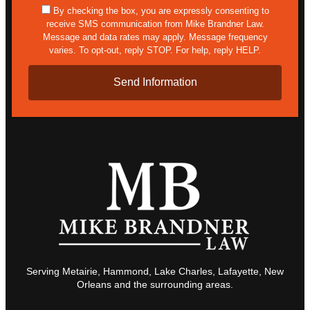
sms
By checking the box, you are expressly consenting to
receive SMS communication from Mike Brandner Law.
Message and data rates may apply. Message frequency
varies. To opt-out, reply STOP. For help, reply HELP.
Serving Metairie, Hammond, Lake Charles, Lafayette, New
Orleans and the surrounding areas.