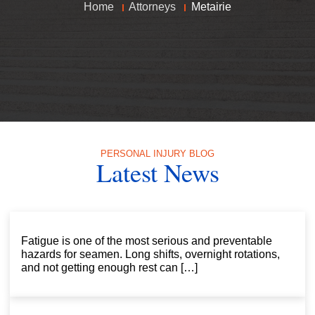
Home
Attorneys
Metairie
PERSONAL INJURY BLOG
Latest News
Fatigue is one of the most serious and preventable
hazards for seamen. Long shifts, overnight rotations,
and not getting enough rest can […]