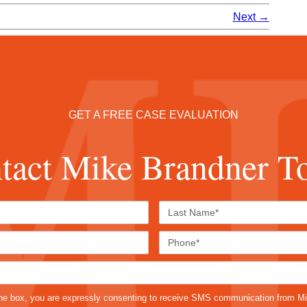
Next
→
GET A FREE CASE EVALUATION
tact Mike Brandner T
First
Last
Name*
Name*
Email*
Phone
Case
Details*
sms
he box, you are expressly consenting to receive SMS communication from M