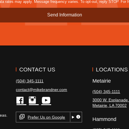
a rates may apply. Message frequency varies. To opt-out, reply STOP. For h
CONTACT US
LOCATIONS
Metairie
(504) 345-1111
contact@mikebrandner.com
(504) 345-1111
3000 W. Esplanade 
Metairie
,
LA
70002
facebook
instagram
youtube
eas.
Prefer Us on Google
Hammond