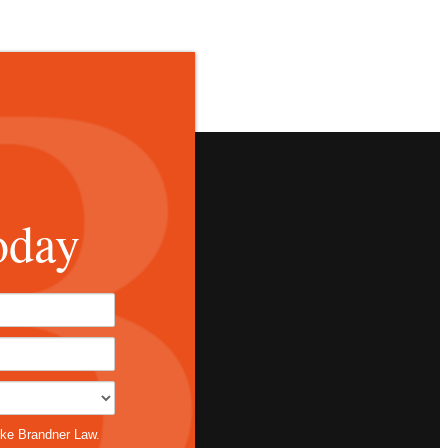
oday
*
ike Brandner Law.