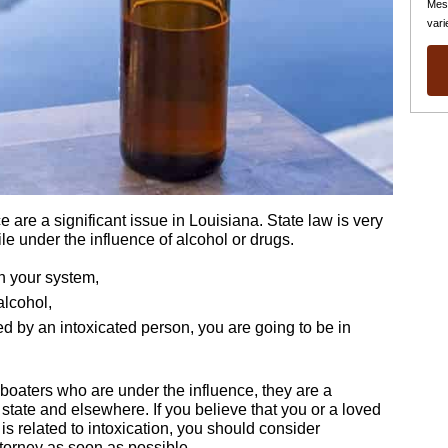
Mes
vari
 are a significant issue in Louisiana. State law is very
le under the influence of alcohol or drugs.
in your system,
alcohol,
d by an intoxicated person, you are going to be in
t boaters who are under the influence, they are a
 state and elsewhere. If you believe that you or a loved
is related to intoxication, you should consider
torney as soon as possible.