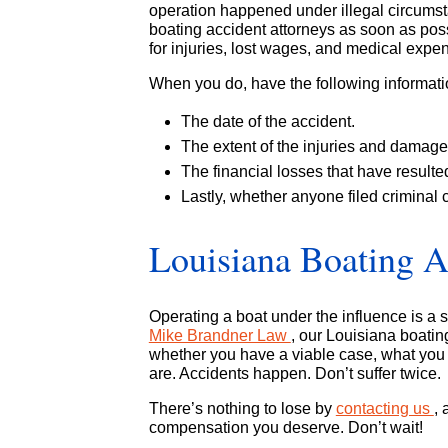
operation happened under illegal circumsta
boating accident attorneys as soon as pos
for injuries, lost wages, and medical expe
When you do, have the following informat
The date of the accident.
The extent of the injuries and damage 
The financial losses that have resulte
Lastly, whether anyone filed criminal 
Louisiana Boating A
Operating a boat under the influence is a se
Mike Brandner Law
, our Louisiana boating
whether you have a viable case, what you m
are. Accidents happen. Don’t suffer twice.
There’s nothing to lose by
contacting us
, 
compensation you deserve. Don’t wait!