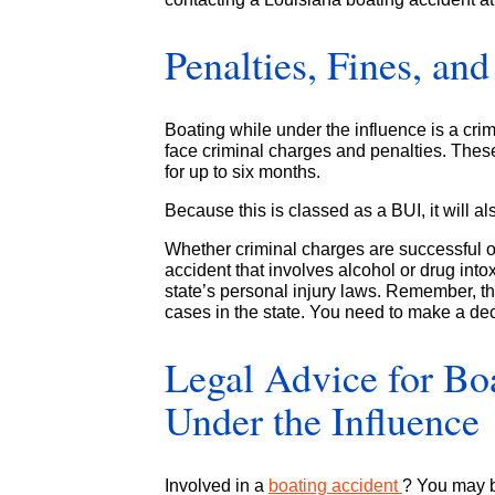
Penalties, Fines, an
Boating while under the influence is a cr
face criminal charges and penalties. Thes
for up to six months.
Because this is classed as a BUI, it will al
Whether criminal charges are successful or
accident that involves alcohol or drug int
state’s personal injury laws. Remember, the
cases in the state. You need to make a dec
Legal Advice for Bo
Under the Influence
Involved in a
boating accident
? You may b