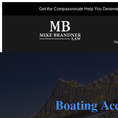
Get the Compassionate Help You Deserv
Ab
Po
Boating Acc