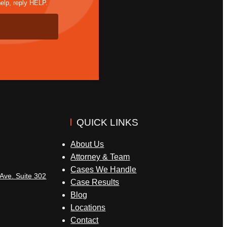
elp, reply HELP.
QUICK LINKS
About Us
Attorney & Team
Cases We Handle
Ave. Suite 302
Case Results
Blog
Locations
Contact