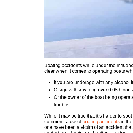
Boating accidents while under the influence
clear when it comes to operating boats whi
If you are underage with any alcohol 
Of age with anything over 0.08 blood 
Or the owner of the boat being operate
trouble.
While it may be true that it’s harder to spo
common cause of
boating accidents
in the
one have been a victim of an accident that 
contacting a Louisiana boating accident at