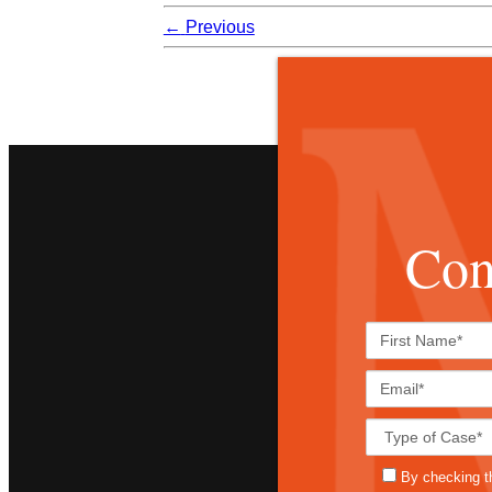
←
Previous
Con
By checking t