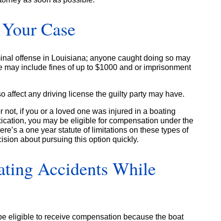
d Your Case
iminal offense in Louisiana; anyone caught doing so may
e may include fines of up to $1000 and or imprisonment
so affect any driving license the guilty party may have.
 not, if you or a loved one was injured in a boating
oxication, you may be eligible for compensation under the
re’s a one year statute of limitations on these types of
ision about pursuing this option quickly.
ating Accidents While
e eligible to receive compensation because the boat