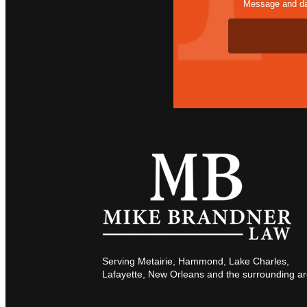
Message and dat
Serving Metairie, Hammond, Lake Charles,
Lafayette, New Orleans and the surrounding ar