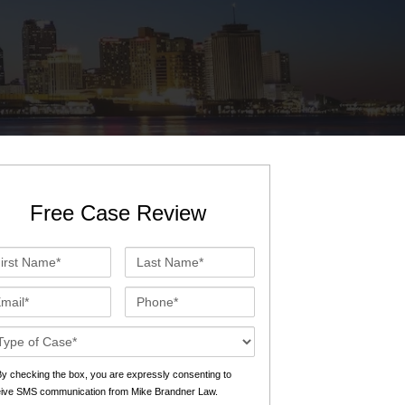
St. John the Baptist Parish
LaPlace
Lafourche Parish
Thibodaux
St. Tammany Parish
Covington
Southeast Louisiana
Mandeville
Southshore
Slidell
Free Case Review
Tangipahoa Parish
Hammond
st
Last
Terrebonne Parish
Houma
me*
Name*
ail*
Phone*
Washington Parish
se
ails*
s
y checking the box, you are expressly consenting to
eive SMS communication from Mike Brandner Law.