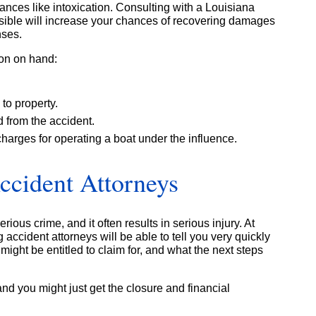
nces like intoxication. Consulting with a Louisiana
sible will increase your chances of recovering damages
nses.
ion on hand:
to property.
d from the accident.
charges for operating a boat under the influence.
ccident Attorneys
rious crime, and it often results in serious injury. At
 accident attorneys will be able to tell you very quickly
ight be entitled to claim for, and what the next steps
and you might just get the closure and financial