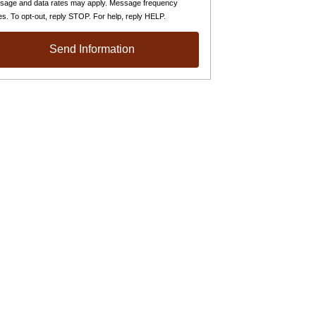
sage and data rates may apply. Message frequency
es. To opt-out, reply STOP. For help, reply HELP.