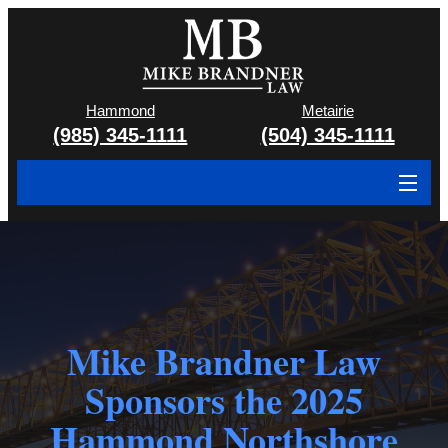
Hammond
Metairie
(985) 345-1111
(504) 345-1111
About
Cases We Handle
Attorney & Team
Mike Brandner Law
Case Results
Sponsors the 2025
Areas We Serve
Hammond Northshore
Contact