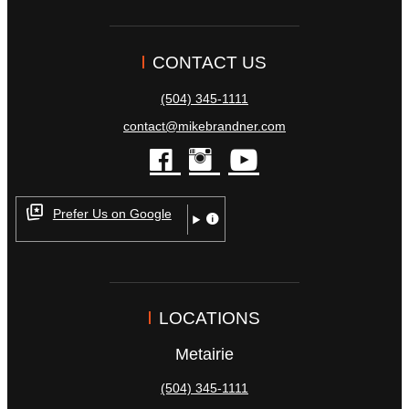
CONTACT US
(504) 345-1111
contact@mikebrandner.com
facebook
instagram
youtube
Prefer Us on Google
LOCATIONS
Metairie
(504) 345-1111