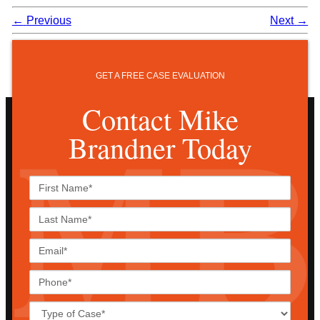
←
Previous
Next
→
GET A FREE CASE EVALUATION
Contact Mike
Brandner Today
First
Name*
Last
Name*
Email*
Phone*
Case