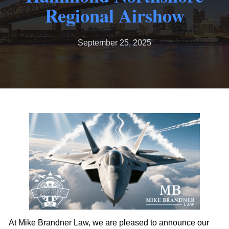
Regional Airshow
September 25, 2025
At Mike Brandner Law, we are pleased to announce our