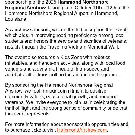
sponsorship of the 2025
Hammond Northshore
Regional Airshow,
taking place October 11th – 12th at the
Hammond Northshore Regional Airport in Hammond,
Louisiana.
As airshow sponsors, we are thrilled to support this event,
which aids in improving reading proficiency among local
students and honors the service and sacrifice of veterans,
notably through the Traveling Vietnam Memorial Wall.
The event also features a Kids Zone with robotics,
inflatables, and hands-on activities, along with local food
vendors and a dynamic lineup of high-speed and
aerobatic attractions both in the air and on the ground.
By sponsoring the Hammond Northshore Regional
Airshow, we reaffirm our commitment to positive
community values, educational growth, and honoring
veterans. We invite everyone to join us in celebrating the
thrill of flight and the strong sense of community pride that
this event represents.
For more information about sponsorship opportunities and
to purchase tickets, visit
HammondAirshow.com
.