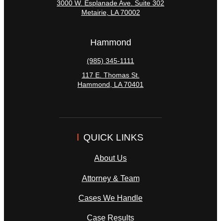
3000 W. Esplanade Ave. Suite 302
Metairie
,
LA
70002
Hammond
(985) 345-1111
117 E. Thomas St.
Hammond
,
LA
70401
QUICK LINKS
About Us
Attorney & Team
Cases We Handle
Case Results