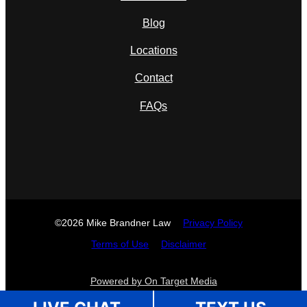
Blog
Locations
Contact
FAQs
©2026 Mike Brandner Law
Privacy Policy
Terms of Use
Disclaimer
Powered by On Target Media