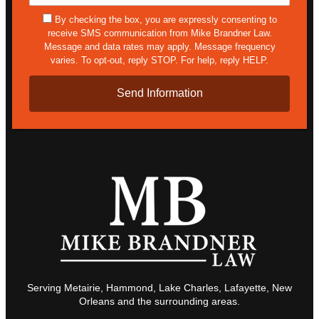
Details*
sms
By checking the box, you are expressly consenting to
receive SMS communication from Mike Brandner Law.
Message and data rates may apply. Message frequency
varies. To opt-out, reply STOP. For help, reply HELP.
Serving Metairie, Hammond, Lake Charles, Lafayette, New
Orleans and the surrounding areas.