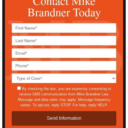
Contact Mike
Brandner Today
First
Name*
Last
Name*
Email*
Phone*
Case
Details*
sms
By checking the box, you are expressly consenting to
receive SMS communication from Mike Brandner Law.
Message and data rates may apply. Message frequency
varies. To opt-out, reply STOP. For help, reply HELP.