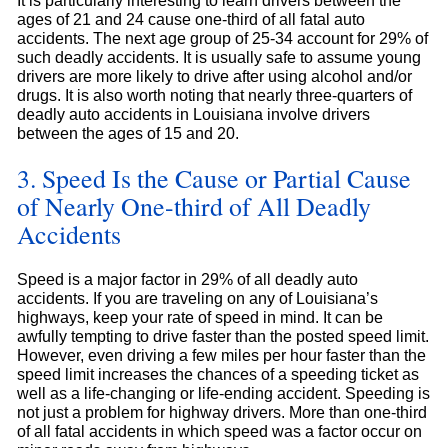
It is particularly interesting to learn drivers between the
ages of 21 and 24 cause one-third of all fatal auto
accidents. The next age group of 25-34 account for 29% of
such deadly accidents. It is usually safe to assume young
drivers are more likely to drive after using alcohol and/or
drugs. It is also worth noting that nearly three-quarters of
deadly auto accidents in Louisiana involve drivers
between the ages of 15 and 20.
3. Speed Is the Cause or Partial Cause
of Nearly One-third of All Deadly
Accidents
Speed is a major factor in 29% of all deadly auto
accidents. If you are traveling on any of Louisiana’s
highways, keep your rate of speed in mind. It can be
awfully tempting to drive faster than the posted speed limit.
However, even driving a few miles per hour faster than the
speed limit increases the chances of a speeding ticket as
well as a life-changing or life-ending accident. Speeding is
not just a problem for highway drivers. More than one-third
of all fatal accidents in which speed was a factor occur on