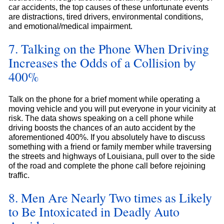
car accidents, the top causes of these unfortunate events
are distractions, tired drivers, environmental conditions,
and emotional/medical impairment.
7. Talking on the Phone When Driving
Increases the Odds of a Collision by
400%
Talk on the phone for a brief moment while operating a
moving vehicle and you will put everyone in your vicinity at
risk. The data shows speaking on a cell phone while
driving boosts the chances of an auto accident by the
aforementioned 400%. If you absolutely have to discuss
something with a friend or family member while traversing
the streets and highways of Louisiana, pull over to the side
of the road and complete the phone call before rejoining
traffic.
8. Men Are Nearly Two times as Likely
to Be Intoxicated in Deadly Auto