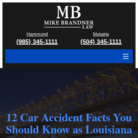
Hammond
Metairie
(985) 345-1111
(504) 345-1111
About
Cases We Handle
Attorney & Team
Case Results
12 Car Accident Facts You
Should Know as Louisiana
Areas We Serve
Contact