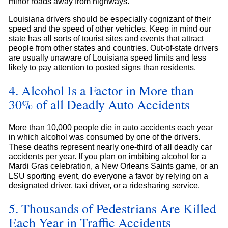
minor roads away from highways.
Louisiana drivers should be especially cognizant of their
speed and the speed of other vehicles. Keep in mind our
state has all sorts of tourist sites and events that attract
people from other states and countries. Out-of-state drivers
are usually unaware of Louisiana speed limits and less
likely to pay attention to posted signs than residents.
4. Alcohol Is a Factor in More than
30% of all Deadly Auto Accidents
More than 10,000 people die in auto accidents each year
in which alcohol was consumed by one of the drivers.
These deaths represent nearly one-third of all deadly car
accidents per year. If you plan on imbibing alcohol for a
Mardi Gras celebration, a New Orleans Saints game, or an
LSU sporting event, do everyone a favor by relying on a
designated driver, taxi driver, or a ridesharing service.
5. Thousands of Pedestrians Are Killed
Each Year in Traffic Accidents