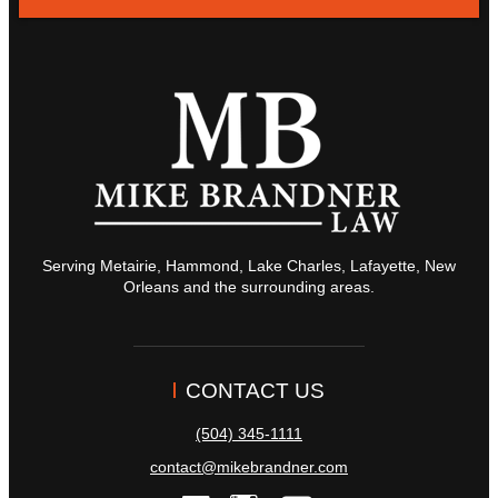
Serving Metairie, Hammond, Lake Charles, Lafayette, New
Orleans and the surrounding areas.
CONTACT US
(504) 345-1111
contact@mikebrandner.com