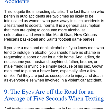
Accidents
This is quite the interesting statistic. The fact that men who
perish in auto accidents are two times as likely to be
intoxicated as women who pass away in such accidents is
a testament to societal norms. It is a general assumption
that men are going to consume more alcohol at
celebrations and events like Mardi Gras, New Orleans
Pelicans basketball and Saints football game parties.
If you are a man and drink alcohol or if you know men who
tend to indulge in alcohol, you should have no shame in
requesting a sober driver for a ride home. And ladies, do
not assume your husband, boyfriend, father, brother, or
male friend is invincible simply because of his sex. Grown
men tend to put on a brave face, especially after a few
drinks. Yet they are just as susceptible to injury and death
as everyone else when involved in a violent car accident.
9. The Eyes Are off the Road for an
Average of Five Seconds When Texting
Anti-texting signs are popping up in Louisiana and across