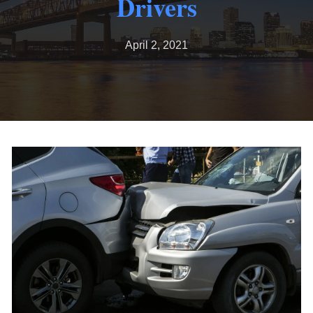
Drivers
April 2, 2021