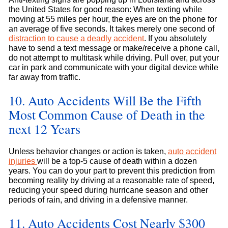
the United States for good reason: When texting while
moving at 55 miles per hour, the eyes are on the phone for
an average of five seconds. It takes merely one second of
distraction to cause a deadly accident
. If you absolutely
have to send a text message or make/receive a phone call,
do not attempt to multitask while driving. Pull over, put your
car in park and communicate with your digital device while
far away from traffic.
10. Auto Accidents Will Be the Fifth
Most Common Cause of Death in the
next 12 Years
Unless behavior changes or action is taken,
auto accident
injuries
will be a top-5 cause of death within a dozen
years. You can do your part to prevent this prediction from
becoming reality by driving at a reasonable rate of speed,
reducing your speed during hurricane season and other
periods of rain, and driving in a defensive manner.
11. Auto Accidents Cost Nearly $300