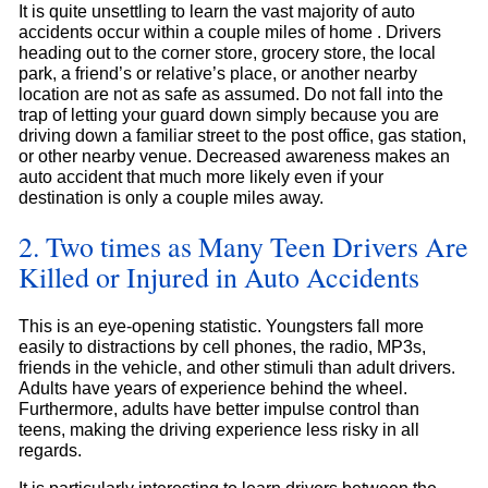
It is quite unsettling to learn the vast majority of auto
accidents occur within a couple miles of home . Drivers
heading out to the corner store, grocery store, the local
park, a friend’s or relative’s place, or another nearby
location are not as safe as assumed. Do not fall into the
trap of letting your guard down simply because you are
driving down a familiar street to the post office, gas station,
or other nearby venue. Decreased awareness makes an
auto accident that much more likely even if your
destination is only a couple miles away.
2. Two times as Many Teen Drivers Are
Killed or Injured in Auto Accidents
This is an eye-opening statistic. Youngsters fall more
easily to distractions by cell phones, the radio, MP3s,
friends in the vehicle, and other stimuli than adult drivers.
Adults have years of experience behind the wheel.
Furthermore, adults have better impulse control than
teens, making the driving experience less risky in all
regards.