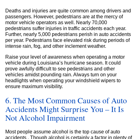
Deaths and injuries are quite common among drivers and
passengers. However, pedestrians are at the mercy of
motor vehicle operators as well. Nearly 70,000
pedestrians suffer injuries in traffic accidents each year.
Further, nearly 5,000 pedestrians perish in auto accidents
per year. Pedestrians face elevated risk during periods of
intense rain, fog, and other inclement weather.
Raise your level of awareness when operating a motor
vehicle during Louisiana’s hurricane season. It could
prove awfully difficult to see pedestrians and other
vehicles amidst pounding rain. Always turn on your
headlights when operating your windshield wipers to
ensure maximum visibility.
6. The Most Common Causes of Auto
Accidents Might Surprise You – It Is
Not Alcohol Impairment
Most people assume alcohol is the top cause of auto
accidents . Though alcohol is certainly a factor in plenty of