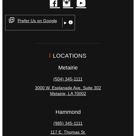
facebook
instagram
youtube
Prefer Us on Google
LOCATIONS
Metairie
(504) 345-1111
3000 W. Esplanade Ave. Suite 302
Metairie
,
LA
70002
Hammond
(985) 345-1111
117 E. Thomas St.