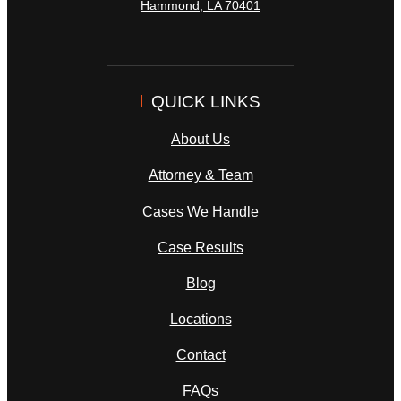
Hammond
,
LA
70401
QUICK LINKS
About Us
Attorney & Team
Cases We Handle
Case Results
Blog
Locations
Contact
FAQs