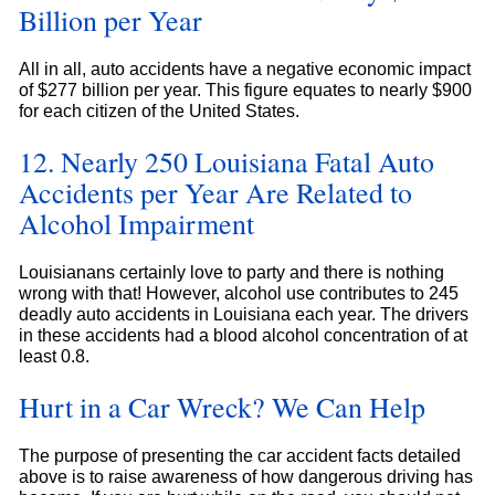
Billion per Year
All in all, auto accidents have a negative economic impact
of $277 billion per year. This figure equates to nearly $900
for each citizen of the United States.
12. Nearly 250 Louisiana Fatal Auto
Accidents per Year Are Related to
Alcohol Impairment
Louisianans certainly love to party and there is nothing
wrong with that! However, alcohol use contributes to 245
deadly auto accidents in Louisiana each year. The drivers
in these accidents had a blood alcohol concentration of at
least 0.8.
Hurt in a Car Wreck? We Can Help
The purpose of presenting the car accident facts detailed
above is to raise awareness of how dangerous driving has