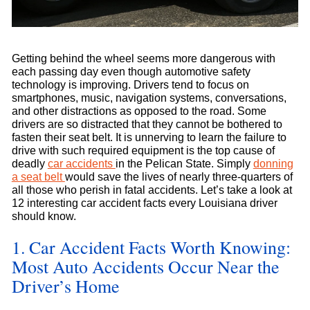
Getting behind the wheel seems more dangerous with
each passing day even though automotive safety
technology is improving. Drivers tend to focus on
smartphones, music, navigation systems, conversations,
and other distractions as opposed to the road. Some
drivers are so distracted that they cannot be bothered to
fasten their seat belt. It is unnerving to learn the failure to
drive with such required equipment is the top cause of
deadly
car accidents
in the Pelican State. Simply
donning
a seat belt
would save the lives of nearly three-quarters of
all those who perish in fatal accidents. Let’s take a look at
12 interesting car accident facts every Louisiana driver
should know.
1. Car Accident Facts Worth Knowing:
Most Auto Accidents Occur Near the
Driver’s Home