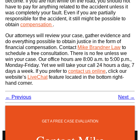
become. If you are hurt while on the road, you should not
have to pay for anything related to the accident unless it
was completely your fault. Even if you are partially
responsible for the accident, it still might be possible to
obtain
compensation
.
Our attorneys will review your case, gather evidence and
do everything possible to obtain justice in the form of
financial compensation. Contact
Mike Brandner Law
to
schedule a free consultation. There is no fee unless we
win your case. Our office hours are 8:00 a.m. to 5:00 p.m.,
Monday-Friday. Yet we will take your call 24 hours a day, 7
days a week. If you prefer to
contact us online
, click our
website’s
LiveChat
feature located in the bottom right-
hand corner.
←
Previous
Next
→
GET A FREE CASE EVALUATION