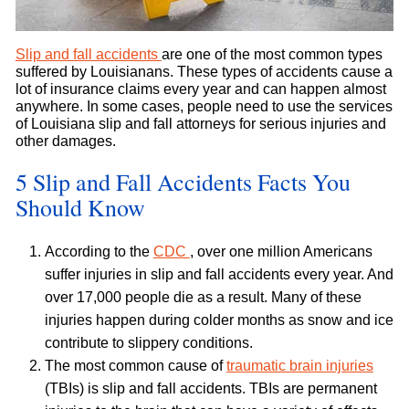
Slip and fall accidents
are one of the most common types
suffered by Louisianans. These types of accidents cause a
lot of insurance claims every year and can happen almost
anywhere. In some cases, people need to use the services
of Louisiana slip and fall attorneys for serious injuries and
other damages.
5 Slip and Fall Accidents Facts You
Should Know
According to the
CDC
, over one million Americans
suffer injuries in slip and fall accidents every year. And
over 17,000 people die as a result. Many of these
injuries happen during colder months as snow and ice
contribute to slippery conditions.
The most common cause of
traumatic brain injuries
(TBIs) is slip and fall accidents. TBIs are permanent