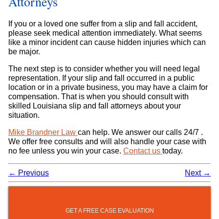
Attorneys
If you or a loved one suffer from a slip and fall accident,
please seek medical attention immediately. What seems
like a minor incident can cause hidden injuries which can
be major.
The next step is to consider whether you will need legal
representation. If your slip and fall occurred in a public
location or in a private business, you may have a claim for
compensation. That is when you should consult with
skilled Louisiana slip and fall attorneys about your
situation.
Mike Brandner Law
can help. We answer our calls 24/7 .
We offer free consults and will also handle your case with
no fee unless you win your case.
Contact us
today.
←
Previous
Next
→
GET A FREE CASE EVALUATION