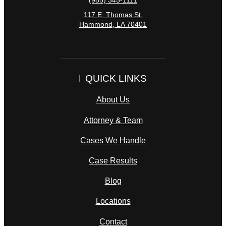
(985) 345-1111
117 E. Thomas St.
Hammond
,
LA
70401
QUICK LINKS
About Us
Attorney & Team
Cases We Handle
Case Results
Blog
Locations
Contact