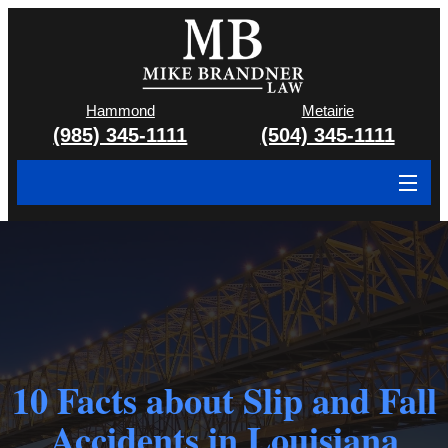
Hammond
Metairie
(985) 345-1111
(504) 345-1111
About
Cases We Handle
Attorney & Team
Case Results
10 Facts about Slip and Fall
Areas We Serve
Accidents in Louisiana
Contact