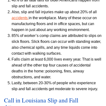
46% of all fatal falls for older Americans happen from
slip and fall accidents.
Also, slip and fall injuries make up about 20% of all
accidents
in the workplace. Many of these occur on
manufacturing floors and in office spaces, but can
happen in just about any working environment.
85% of worker’s comp claims are attributed to slips on
slick floors. Slick floors can occur with standing water,
also chemical spills, and any time liquids come into
contact with walking surfaces.
Falls claim at least 6,000 lives every year. That is well
ahead of the other top four causes of accidental
deaths in the home: poisoning, fires, airway
obstructions, and water.
Lastly, between 20-30% of people who experience
slip and fall accidents get moderate to severe injury.
Call in Louisiana Slip and Fall