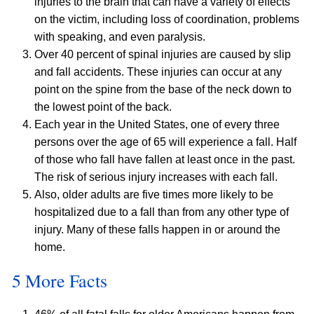
injuries to the brain that can have a variety of effects
on the victim, including loss of coordination, problems
with speaking, and even paralysis.
Over 40 percent of spinal injuries are caused by slip
and fall accidents. These injuries can occur at any
point on the spine from the base of the neck down to
the lowest point of the back.
Each year in the United States, one of every three
persons over the age of 65 will experience a fall. Half
of those who fall have fallen at least once in the past.
The risk of serious injury increases with each fall.
Also, older adults are five times more likely to be
hospitalized due to a fall than from any other type of
injury. Many of these falls happen in or around the
home.
5 More Facts