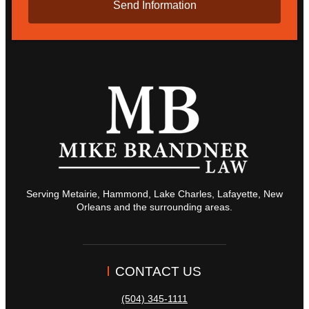
Serving Metairie, Hammond, Lake Charles, Lafayette, New
Orleans and the surrounding areas.
CONTACT US
(504) 345-1111