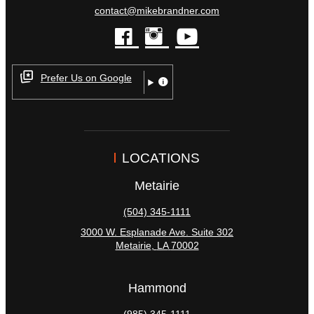
contact@mikebrandner.com
facebook
instagram
youtube
Prefer Us on Google
LOCATIONS
Metairie
(504) 345-1111
3000 W. Esplanade Ave. Suite 302
Metairie
,
LA
70002
Hammond