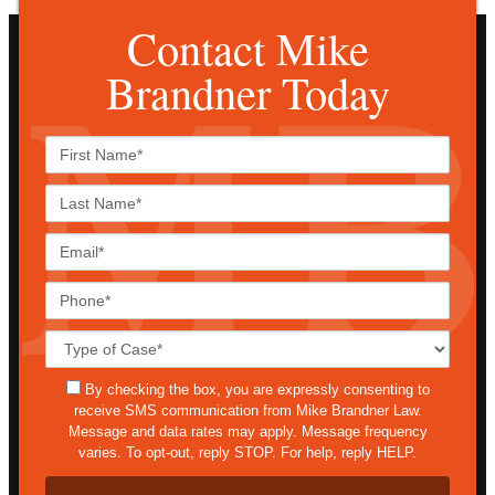
Contact Mike
Brandner Today
First
Name*
Last
Name*
Email*
Phone*
Case
Details*
sms
By checking the box, you are expressly consenting to
receive SMS communication from Mike Brandner Law.
Message and data rates may apply. Message frequency
varies. To opt-out, reply STOP. For help, reply HELP.