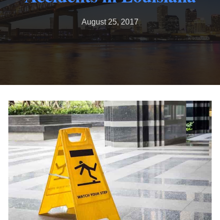
August 25, 2017